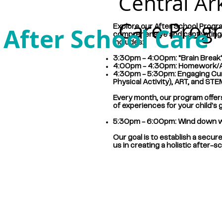
Central Ar
Care Prog
After School Care
Explore our After School Progra
comprehensive and captivating e
includes:
3:30pm - 4:00pm: "Brain Break" 
4:00pm - 4:30pm: Homework/Aca
4:30pm - 5:30pm: Engaging Curr
Physical Activity), ART, and ST
Every month, our program offers 
of experiences for your child's 
5:30pm - 6:00pm: Wind down wit
Our goal is to establish a secur
us in creating a holistic after-