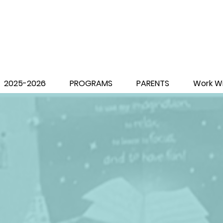
2025-2026
PROGRAMS
PARENTS
Work Wi