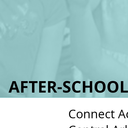
AFTER-SCHOO
Connect Ac