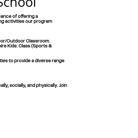
School
ance of offering a
ng activities our program
oor/Outdoor Classroom.
re Kids: Class (Sports &
ties to provide a diverse range
y, socially, and physically. Join