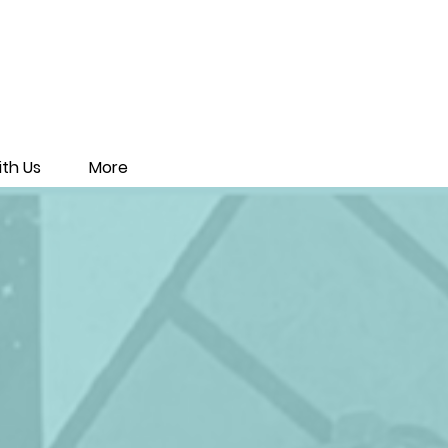
th Us
More