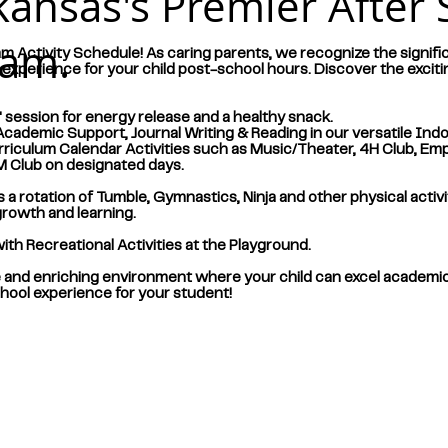
kansas's Premier After 
ram.
m Activity Schedule! As caring parents, we recognize the signific
xperience for your child post-school hours. Discover the exciti
session for energy release and a healthy snack.
demic Support, Journal Writing & Reading in our versatile Ind
iculum Calendar Activities such as Music/Theater, 4H Club, Empi
EM Club on designated days.
a rotation of Tumble, Gymnastics, Ninja and other physical activi
growth and learning.
h Recreational Activities at the Playground.
e and enriching environment where your child can excel academicall
school experience for your student!