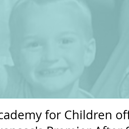
L
ademy for Children of