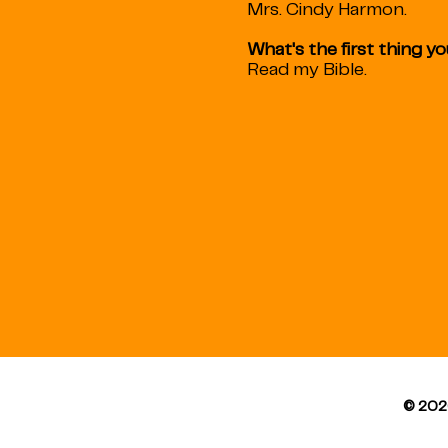
Mrs. Cindy Harmon.
What's the first thing y
Read my Bible.
© 202