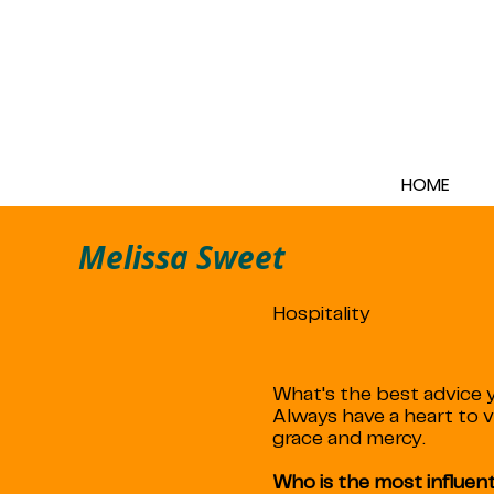
HOME
Melissa Sweet
Hospitality
What's the best advice y
Always have a heart to 
grace and mercy.
Who is the most influenti