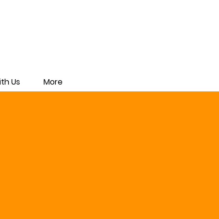
th Us
More