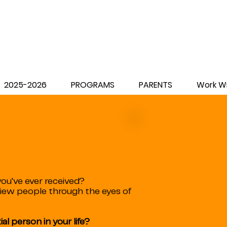
2025-2026
PROGRAMS
PARENTS
Work Wi
ou've ever received?
view people through the eyes of
al person in your life?