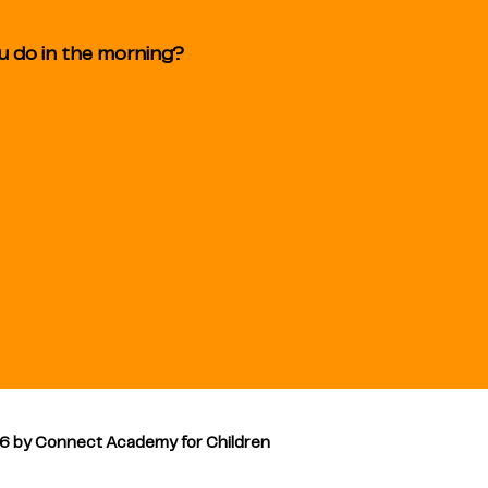
ou do in the morning?
6 by Connect Academy for Children