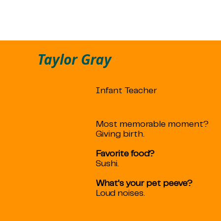
Taylor Gray
Infant Teacher
Most memorable moment?
Giving birth.
Favorite food?
Sushi.
What's your pet peeve?
Loud noises.